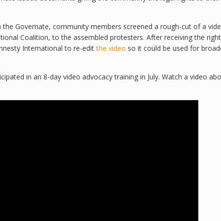
th the Governate, community members screened a rough-cut of a vide
nal Coalition, to the assembled protesters. After receiving the right
mnesty International to re-edit
the video
so it could be used for broad
cipated in an 8-day video advocacy training in July. Watch a video ab