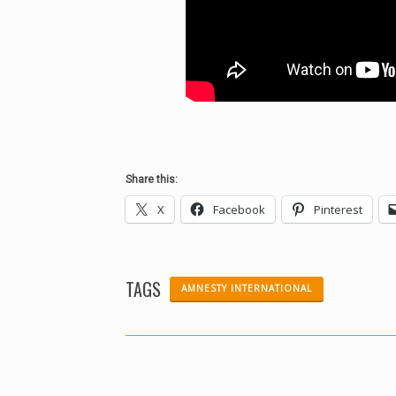
Share this:
X
Facebook
Pinterest
TAGS
AMNESTY INTERNATIONAL