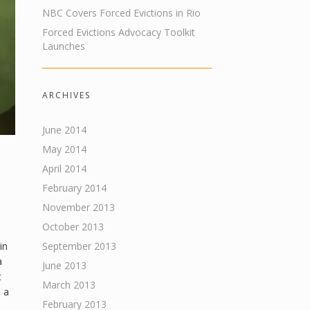
NBC Covers Forced Evictions in Rio
Forced Evictions Advocacy Toolkit
Launches
ARCHIVES
June 2014
May 2014
April 2014
February 2014
November 2013
October 2013
in
September 2013
a
June 2013
t
March 2013
 a
February 2013