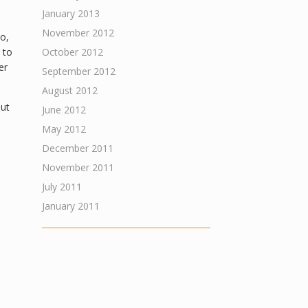
January 2013
November 2012
o,
 to
October 2012
er
September 2012
August 2012
out
June 2012
May 2012
December 2011
November 2011
July 2011
January 2011