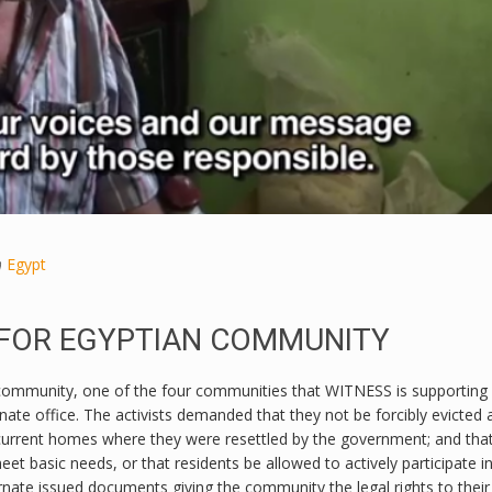
n
Egypt
 FOR EGYPTIAN COMMUNITY
ommunity, one of the four communities that WITNESS is supporting 
nate office. The activists demanded that they not be forcibly evicted 
r current homes where they were resettled by the government; and tha
 basic needs, or that residents be allowed to actively participate in
rnate issued documents giving the community the legal rights to their