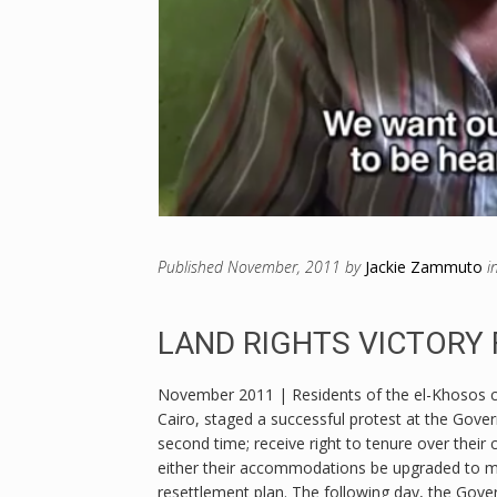
Published
November, 2011
by
Jackie Zammuto
i
LAND RIGHTS VICTORY
November 2011 | Residents of the el-Khosos c
Cairo, staged a successful protest at the Gover
second time; receive right to tenure over thei
either their accommodations be upgraded to meet
resettlement plan. The following day, the Gove