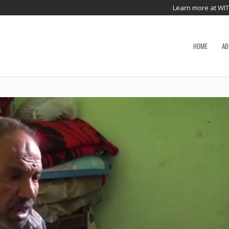
Learn more at WI
HOME
AB