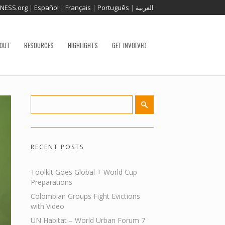
TNESS.org
|
Español
|
Français
|
Português
|
العربية
OUT
RESOURCES
HIGHLIGHTS
GET INVOLVED
RECENT POSTS
Toolkit Goes Global + World Cup
Preparations
Colombian Groups Fight Evictions
with Video
UN Habitat – World Urban Forum 7