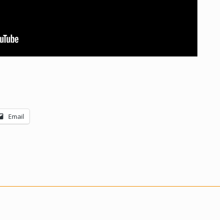
Email