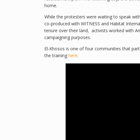
home.
While the protesters were waiting to speak wi
co-produced with WITNESS and Habitat Internatio
tenure over their land, activists worked with A
campaigning purposes.
El-Khosos is one of four communities that parti
the training
here
.