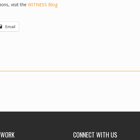
ons, visit the
WITNESS Blog
Email
 WORK
CONNECT WITH US