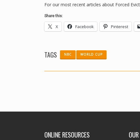
For our most recent articles about Forced Evicti
Share this:
X
Facebook
Pinterest
TAGS
NBC
WORLD CUP
ONLINE RESOURCES
OUR