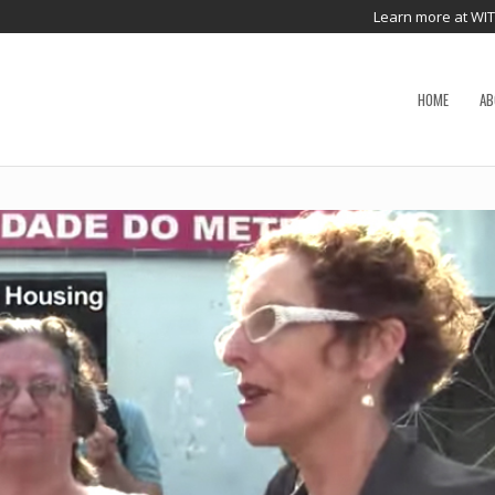
Learn more at WI
HOME
AB