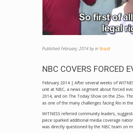
Published
February, 2014
by
in
Brazil
NBC COVERS FORCED EV
February 2014 | After several weeks of WITNESS
unit at NBC, a news segment about forced evict
2014, and on The Today Show on the 25
. Th
th
as one of the many challenges facing Rio in th
WITNESS referred community leaders, suggested
piece sparked additional media coverage nation
was directly questioned by the NBC team on ma