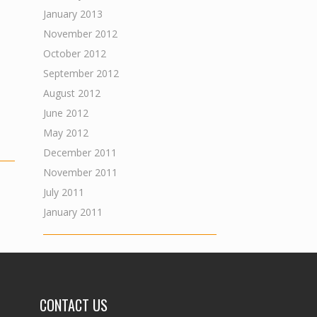
January 2013
November 2012
October 2012
September 2012
August 2012
June 2012
May 2012
December 2011
November 2011
July 2011
January 2011
CONTACT US