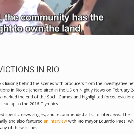
ICTIONS IN RIO
 liaising behind the scenes with producers from the investigative n
ions in Rio de Janeiro aired in the US on Nightly News on February 2
is marked the end of the Sochi Games and highlighted forced eviction
e lead up to the 2016 Olympics.
 specific news angles, and recommended a list of interviews. The
ally and also featured
an interview
with Rio mayor Eduardo Paes, w
ny of these issues.