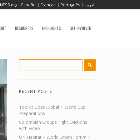
TNESS.org
|
Español
|
Français
|
Português
|
العربية
OUT
RESOURCES
HIGHLIGHTS
GET INVOLVED
RECENT POSTS
Toolkit Goes Global + World Cup
Preparations
Colombian Groups Fight Evictions
with Video
UN Habitat – World Urban Forum 7