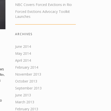
NBC Covers Forced Evictions in Rio
Forced Evictions Advocacy Toolkit
Launches
ARCHIVES
June 2014
May 2014
April 2014
February 2014
ews
November 2013
4
th,
s
October 2013
September 2013
June 2013
ho
March 2013
February 2013