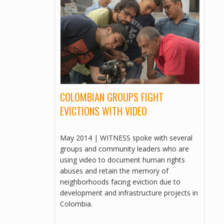
MULTILINGUAL, VIDEOS
INVESTING IN ABUSE
MULTILINGUAL, VIDEOS
SLUM STORIES: EGYPT – PAIN
ESTATE
MULTILINGUAL, VIDEOS