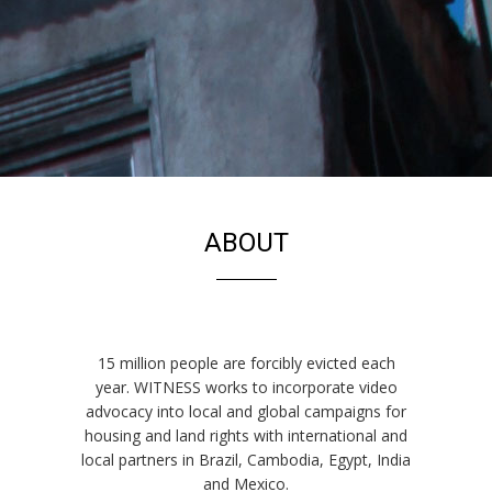
EVICTIONS
ABOUT
15 million people are forcibly evicted each
year. WITNESS works to incorporate video
advocacy into local and global campaigns for
housing and land rights with international and
local partners in Brazil, Cambodia, Egypt, India
and Mexico.