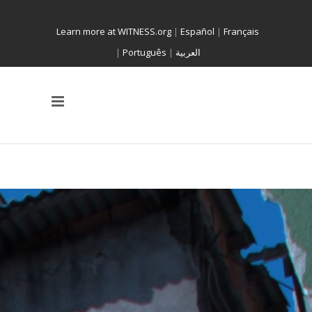
Learn more at WITNESS.org
|
Español
|
Français
|
Português
|
العربية
A WITNESS PROGRAM
FORCED