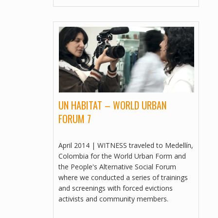
FREE BOPHA: 365 DAYS IN PRISON​
AS OF SEPTEMBER 4, 2013
MULTILINGUAL, VIDEOS
PEOPLE BEFORE PROFIT
TOOLKIT, VIDEOS