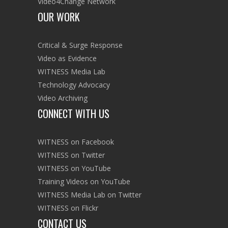
HIGHLIGHTS
TOOLKIT GOES GLOBAL + WORLD
CUP PREPARATIONS
June 2014 | Our two-part blog series
explores how and where activists are using