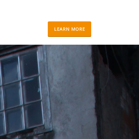
LEARN MORE