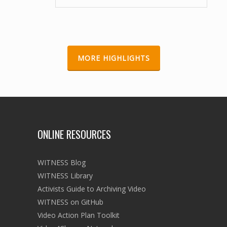
Forced Eviction Campaign Videos on Youtube