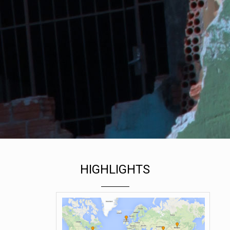
MORE RESOURCES