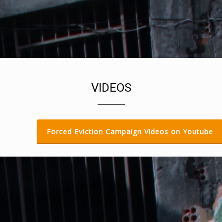
PEOPLE BEFORE PROFIT
Toolkit, Videos
DOWNLOAD ALL TOOLKIT GUIDES
AND VIDEOS
Guides, Multilingual, Toolkit