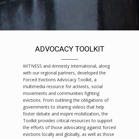
ADVOCACY TOOLKIT
WITNESS and Amnesty International, along
with our regional partners, developed the
Forced Evictions Advocacy Toolkit, a
multimedia resource for activists, social
movements and communities fighting
evictions. From outlining the obligations of
governments to sharing videos that help
foster debate and inspire mobilization, the
Toolkit provides critical resources to support
the efforts of those advocating against forced
evictions locally and globally, as well as those