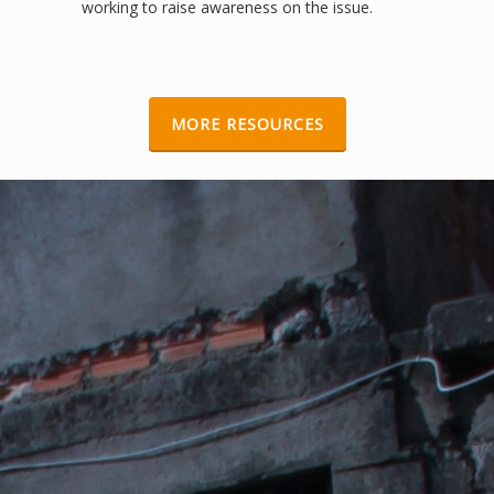
working to raise awareness on the issue.
EVICT THEM IN FIVE EASY STEPS
Toolkit, Videos