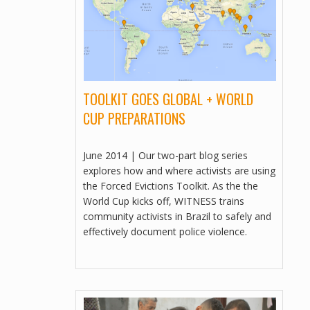
VIDEOS
PEOPLE BEFORE PROFIT
MULTILINGUAL, VIDEOS
COMO TERMINAR UNA COMUNIDAD
DE 140 AÑOS EN 15 DÍAS